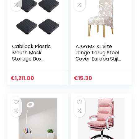
Cabilock Plastic
YJGYMZ XL Size
Mouth Mask
Lange Terug Stoel
Storage Box
Cover Europa Stijl
Portable Mouth
Big Size
Mask Organizer
Stoelhoezen
Folder Reusable
Restaurant Hotel
€
1,211.00
€
15.30
Face Cover Clip
Party Banket
Keeper Dustproof
Slipcovers
Outdoor Storage
woondecoratie
Bag
Stoel Cover (Kleur:
125840,
Specificatie: XL)