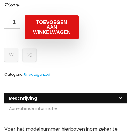
Shipping
.
TOEVOEGEN
AAN
WINKELWAGEN
Categorie:
Uncategorized
Beschrijving
Aanvullende informatie
Voer het modelnummer hierboven inom zeker te