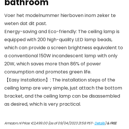
bathroom
Voer het modelnummer hierboven inom zeker te
weten dat dit past.
Energy-saving and Eco-friendly: The ceiling lamp is
equipped with 200 high-quality LED lamp beads,
which can provide a screen brightness equivalent to
a conventional 150W incandescent lamp with only
20W, which saves more than 86% of power
consumption and promotes green life.
【Easy Installation】: The installation steps of the
ceiling lamp are very simple, just attach the bottom
bracket, and the ceiling lamp can be disassembled
as desired, which is very practical.
Amazon.nl Price:
€
2,499.00
(as of 09/04/2023 21:58 PST-
Details
)
&
FREE