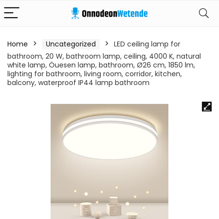
Home
Uncategorized
LED ceiling lamp for
bathroom, 20 W, bathroom lamp, ceiling, 4000 K, natural
white lamp, Öuesen lamp, bathroom, Ø26 cm, 1850 lm,
lighting for bathroom, living room, corridor, kitchen,
balcony, waterproof IP44 lamp bathroom