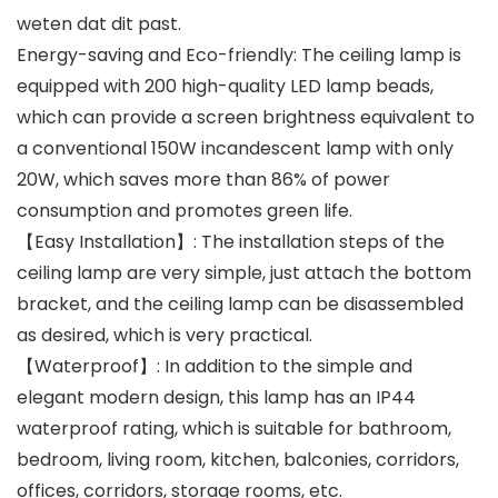
weten dat dit past.
Energy-saving and Eco-friendly: The ceiling lamp is
equipped with 200 high-quality LED lamp beads,
which can provide a screen brightness equivalent to
a conventional 150W incandescent lamp with only
20W, which saves more than 86% of power
consumption and promotes green life.
【Easy Installation】: The installation steps of the
ceiling lamp are very simple, just attach the bottom
bracket, and the ceiling lamp can be disassembled
as desired, which is very practical.
【Waterproof】: In addition to the simple and
elegant modern design, this lamp has an IP44
waterproof rating, which is suitable for bathroom,
bedroom, living room, kitchen, balconies, corridors,
offices, corridors, storage rooms, etc.