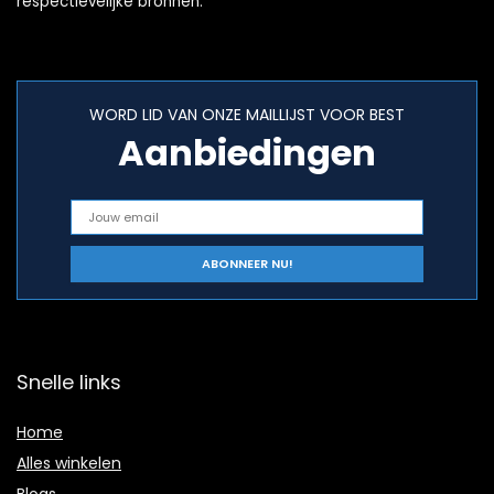
respectievelijke bronnen.
WORD LID VAN ONZE MAILLIJST VOOR BEST
Aanbiedingen
Snelle links
Home
Alles winkelen