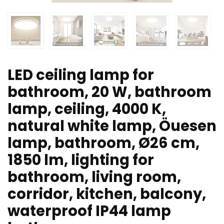
LED ceiling lamp for
bathroom, 20 W, bathroom
lamp, ceiling, 4000 K,
natural white lamp, Öuesen
lamp, bathroom, Ø26 cm,
1850 lm, lighting for
bathroom, living room,
corridor, kitchen, balcony,
waterproof IP44 lamp