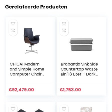
Gerelateerde Producten
CHICAI Modern
Brabantia Sink Side
and Simple Home
Countertop Waste
Computer Chair
Bin 1.8 Liter – Dark
Ergonomic Chair,
Grey
Swivel Backrest
Office Workers
€
92,479.00
€
1,753.00
360° Rotating
Armrest Roller PU
Finish (Color:
Black)