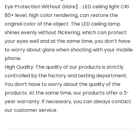
Eye Protection Without Glare】: LED ceiling light CRI
80+ level, high color rendering, can restore the
original color of the object. The LED ceiling lamp
shines evenly without flickering, which can protect
your eyes well and at the same time, you don’t have
to worry about glare when shooting with your mobile
phone.
High Quality: The quality of our products is strictly
controlled by the factory and testing department.
You don’t have to worry about the quality of the
products. At the same time, our products offer a 3-
year warranty. If necessary, you can always contact
our customer service.